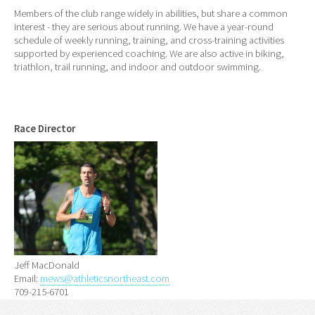
Members of the club range widely in abilities, but share a common
interest - they are serious about running. We have a year-round
schedule of weekly running, training, and cross-training activities
supported by experienced coaching. We are also active in biking,
triathlon, trail running, and indoor and outdoor swimming.
Race Director
Jeff MacDonald
Email:
mews@athleticsnortheast.com
709-215-6701