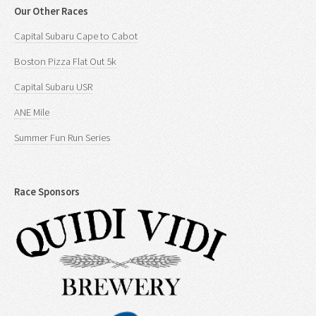
Our Other Races
Capital Subaru Cape to Cabot
Boston Pizza Flat Out 5k
Capital Subaru USR
ANE Mile
Summer Fun Run Series
Race Sponsors