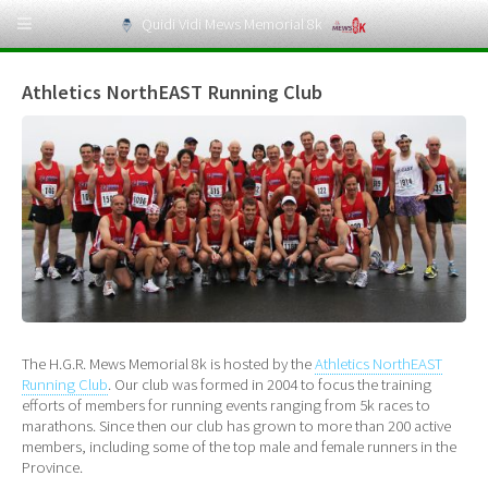
Quidi Vidi Mews Memorial 8k
Athletics NorthEAST Running Club
The H.G.R. Mews Memorial 8k is hosted by the
Athletics NorthEAST
Running Club
. Our club was formed in 2004 to focus the training
efforts of members for running events ranging from 5k races to
marathons. Since then our club has grown to more than 200 active
members, including some of the top male and female runners in the
Province.