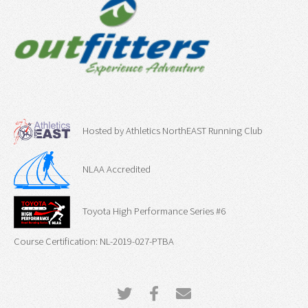
Hosted by Athletics NorthEAST Running Club
NLAA Accredited
Toyota High Performance Series #6
Course Certification: NL-2019-027-PTBA