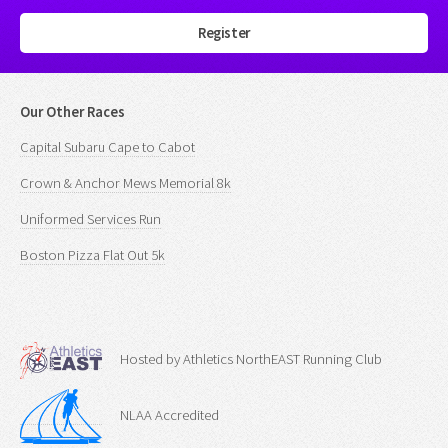
Register
Our Other Races
Capital Subaru Cape to Cabot
Crown & Anchor Mews Memorial 8k
Uniformed Services Run
Boston Pizza Flat Out 5k
Hosted by Athletics NorthEAST Running Club
NLAA Accredited