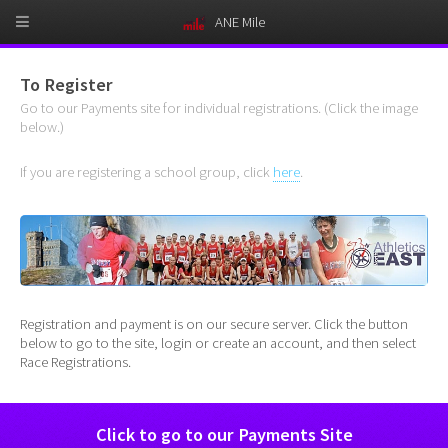
ANE Mile
To Register
Go to our Payments site for individual registrations. (Click the image
below.)
If you are registering a school group, click
here
.
Registration and payment is on our secure server. Click the button
below to go to the site, login or create an account, and then select
Race Registrations.
Click to go to our Payments Site