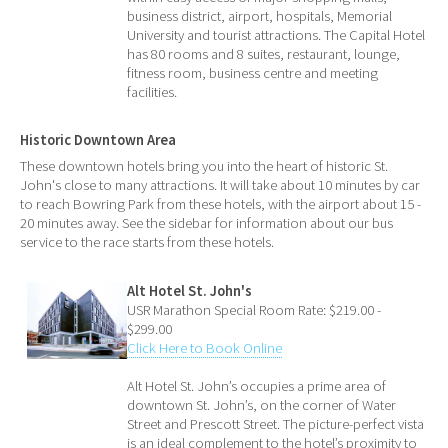
business district, airport, hospitals, Memorial
University and tourist attractions. The Capital Hotel
has 80 rooms and 8 suites, restaurant, lounge,
fitness room, business centre and meeting
facilities.
Historic Downtown Area
These downtown hotels bring you into the heart of historic St.
John's close to many attractions. It will take about 10 minutes by car
to reach Bowring Park from these hotels, with the airport about 15 -
20 minutes away. See the sidebar for information about our bus
service to the race starts from these hotels.
Alt Hotel St. John's
USR Marathon Special Room Rate: $219.00 -
$299.00
Click Here to Book Online
Alt Hotel St. John’s occupies a prime area of
downtown St. John’s, on the corner of Water
Street and Prescott Street. The picture-perfect vista
is an ideal complement to the hotel’s proximity to