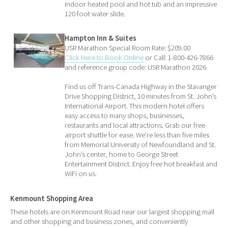
indoor heated pool and hot tub and an impressive
120 foot water slide.
Hampton Inn & Suites
USR Marathon Special Room Rate: $209.00
Click Here to Book Online
or Call: 1-800-426-7866
and reference group code: USR Marathon 2026
Find us off Trans-Canada Highway in the Stavanger
Drive Shopping District, 10 minutes from St. John’s
International Airport. This modern hotel offers
easy access to many shops, businesses,
restaurants and local attractions. Grab our free
airport shuttle for ease. We're less than five miles
from Memorial University of Newfoundland and St.
John’s center, home to George Street
Entertainment District. Enjoy free hot breakfast and
WiFi on us.
Kenmount Shopping Area
These hotels are on Kenmount Road near our largest shopping mall
and other shopping and business zones, and conveniently