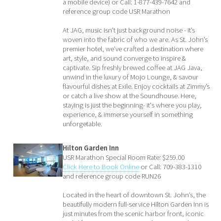
a mobile device) or Call: 1-877-439-7642 and
reference group code USR Marathon
At JAG, music isn’t just background noise - it’s
woven into the fabric of who we are. As St. John’s
premier hotel, we’ve crafted a destination where
art, style, and sound converge to inspire &
captivate. Sip freshly brewed coffee at JAG Java,
unwind in the luxury of Mojo Lounge, & savour
flavourful dishes at Exile. Enjoy cocktails at Zimmy’s
or catch a live show at the Soundhouse. Here,
staying is just the beginning- it's where you play,
experience, & immerse yourself in something
unforgetable.
Hilton Garden Inn
USR Marathon Special Room Rate: $259.00
Click Here to Book Online
or Call: 709-383-1310
and reference group code RUN26
Located in the heart of downtown St. John’s, the
beautifully modern full-service Hilton Garden Inn is
just minutes from the scenic harbor front, iconic