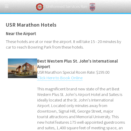
Uniformed Services Run
USR Marathon Hotels
Near the Airport
These hotels are at or near the airport. It will take 15 - 20 minutes by
car to reach Bowring Park from these hotels.
Best Western Plus St. John's International
Airport
USR Marathon Special Room Rate: $199.00
Click Here to Book Online
This magnificent brand new state of the art Best
Western Plus St. John's Airport Hotel and Suites is
ideally located at the St. John's International
Airport. Located only minutes away from
downtown, Signal Hill, George Street, major
tourist attractions and Memorial University. This
new hotel features 175 well-appointed guestrooms
and suites, 1,400 square feet of meeting space, an