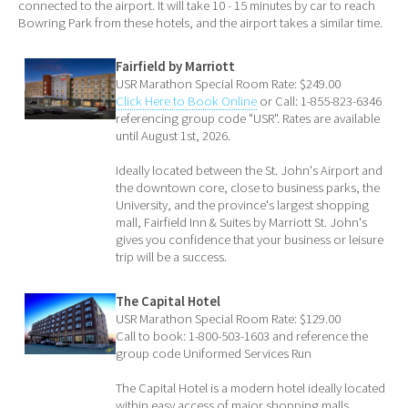
connected to the airport. It will take 10 - 15 minutes by car to reach
Bowring Park from these hotels, and the airport takes a similar time.
Fairfield by Marriott
USR Marathon Special Room Rate: $249.00
Click Here to Book Online
or Call: 1-855-823-6346
referencing group code "USR". Rates are available
until August 1st, 2026.
Ideally located between the St. John's Airport and
the downtown core, close to business parks, the
University, and the province's largest shopping
mall, Fairfield Inn & Suites by Marriott St. John's
gives you confidence that your business or leisure
trip will be a success.
The Capital Hotel
USR Marathon Special Room Rate: $129.00
Call to book: 1-800-503-1603 and reference the
group code Uniformed Services Run
The Capital Hotel is a modern hotel ideally located
within easy access of major shopping malls,