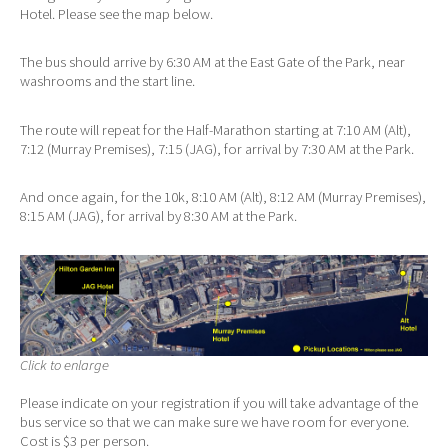
Hotel. Please see the map below.
The bus should arrive by 6:30 AM at the East Gate of the Park, near
washrooms and the start line.
The route will repeat for the Half-Marathon starting at 7:10 AM (Alt),
7:12 (Murray Premises), 7:15 (JAG), for arrival by 7:30 AM at the Park.
And once again, for the 10k, 8:10 AM (Alt), 8:12 AM (Murray Premises),
8:15 AM (JAG), for arrival by 8:30 AM at the Park.
Click to enlarge
Please indicate on your registration if you will take advantage of the
bus service so that we can make sure we have room for everyone.
Cost is $3 per person.