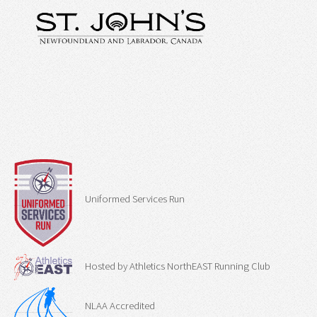
Uniformed Services Run
Hosted by Athletics NorthEAST Running Club
NLAA Accredited