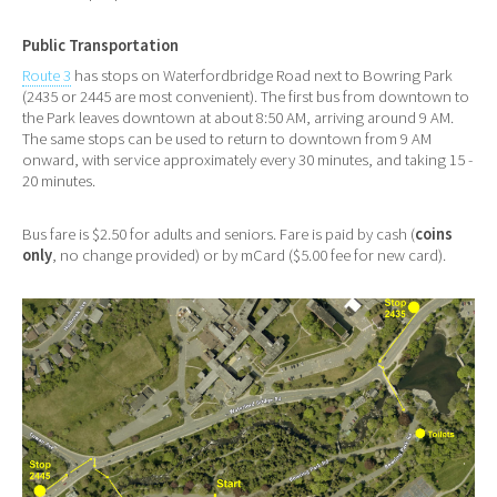
Public Transportation
Route 3
has stops on Waterfordbridge Road next to Bowring Park
(2435 or 2445 are most convenient). The first bus from downtown to
the Park leaves downtown at about 8:50 AM, arriving around 9 AM.
The same stops can be used to return to downtown from 9 AM
onward, with service approximately every 30 minutes, and taking 15 -
20 minutes.
Bus fare is $2.50 for adults and seniors. Fare is paid by cash (
coins
only
, no change provided) or by mCard ($5.00 fee for new card).