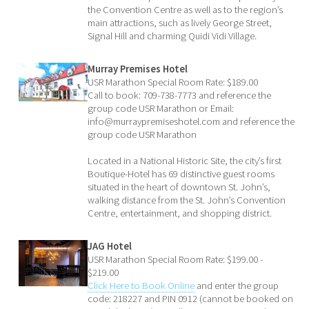
the Convention Centre as well as to the region’s
main attractions, such as lively George Street,
Signal Hill and charming Quidi Vidi Village.
Murray Premises Hotel
USR Marathon Special Room Rate: $189.00
Call to book: 709-738-7773 and reference the
group code USR Marathon or Email:
info@murraypremiseshotel.com and reference the
group code USR Marathon
Located in a National Historic Site, the city’s first
Boutique-Hotel has 69 distinctive guest rooms
situated in the heart of downtown St. John’s,
walking distance from the St. John’s Convention
Centre, entertainment, and shopping district.
JAG Hotel
USR Marathon Special Room Rate: $199.00 -
$219.00
Click Here to Book Online
and enter the group
code: 218227 and PIN 0912 (cannot be booked on