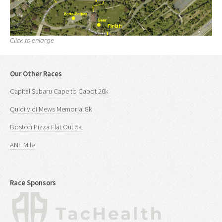
Click to enlarge
Our Other Races
Capital Subaru Cape to Cabot 20k
Quidi Vidi Mews Memorial 8k
Boston Pizza Flat Out 5k
ANE Mile
Race Sponsors