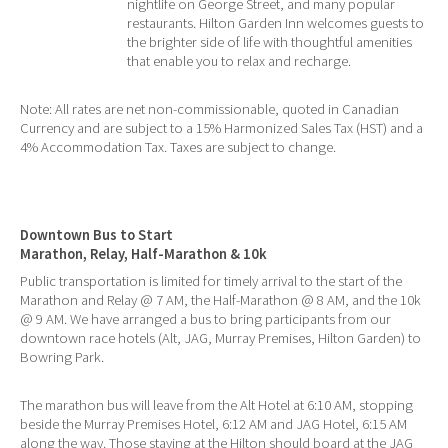
nightlife on George Street, and many popular
restaurants. Hilton Garden Inn welcomes guests to
the brighter side of life with thoughtful amenities
that enable you to relax and recharge.
Note: All rates are net non-commissionable, quoted in Canadian
Currency and are subject to a 15% Harmonized Sales Tax (HST) and a
4% Accommodation Tax. Taxes are subject to change.
Downtown Bus to Start
Marathon, Relay, Half-Marathon & 10k
Public transportation is limited for timely arrival to the start of the
Marathon and Relay @ 7 AM, the Half-Marathon @ 8 AM, and the 10k
@ 9 AM. We have arranged a bus to bring participants from our
downtown race hotels (Alt, JAG, Murray Premises, Hilton Garden) to
Bowring Park.
The marathon bus will leave from the Alt Hotel at 6:10 AM, stopping
beside the Murray Premises Hotel, 6:12 AM and JAG Hotel, 6:15 AM
along the way. Those staying at the Hilton should board at the JAG