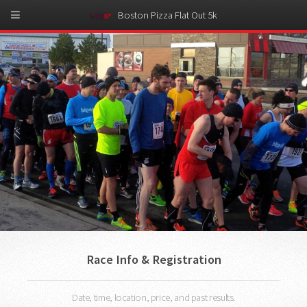
Boston Pizza Flat Out 5k
Race Info & Registration
Date, time, location, price, and past results.