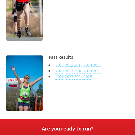
Past Results
2011
2012
2013
2014
2015
2016
2017
2018
2019
2021
2022
2023
2024
2025
Are you ready to run?