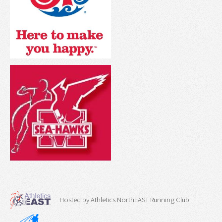
Hosted by Athletics NorthEAST Running Club