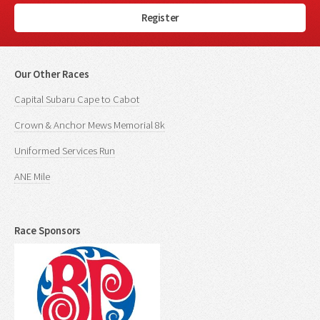
Register
Our Other Races
Capital Subaru Cape to Cabot
Crown & Anchor Mews Memorial 8k
Uniformed Services Run
ANE Mile
Race Sponsors