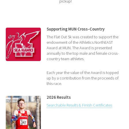
pickup!
Supporting MUN Cross-Country
The Flat Out 5k was created to support the
endowment of the Athletics NorthEAST
Award at MUN. The Award is presented
annually to the top male and female cross-
country team athletes.
Each year the value of the Award is topped
up by a contribution from the proceeds of
this race.
2026 Results
Searchable Results & Finish Certificates