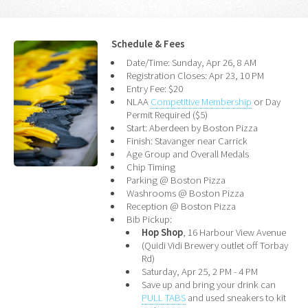
Schedule & Fees
Date/Time: Sunday, Apr 26, 8 AM
Registration Closes: Apr 23, 10 PM
Entry Fee: $20
NLAA
Competitive Membership
or Day
Permit Required ($5)
Start: Aberdeen by Boston Pizza
Finish: Stavanger near Carrick
Age Group and Overall Medals
Chip Timing
Parking @ Boston Pizza
Washrooms @ Boston Pizza
Reception @ Boston Pizza
Bib Pickup:
Hop Shop
, 16 Harbour View Avenue
(Quidi Vidi Brewery outlet off Torbay
Rd)
Saturday, Apr 25, 2 PM - 4 PM
Save up and bring your drink can
PULL TABS
and used sneakers to kit